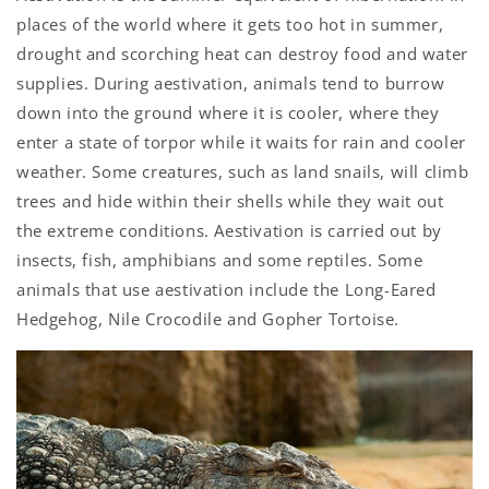
places of the world where it gets too hot in summer,
drought and scorching heat can destroy food and water
supplies. During aestivation, animals tend to burrow
down into the ground where it is cooler, where they
enter a state of torpor while it waits for rain and cooler
weather. Some creatures, such as land snails, will climb
trees and hide within their shells while they wait out
the extreme conditions. Aestivation is carried out by
insects, fish, amphibians and some reptiles. Some
animals that use aestivation include the Long-Eared
Hedgehog, Nile Crocodile and Gopher Tortoise.