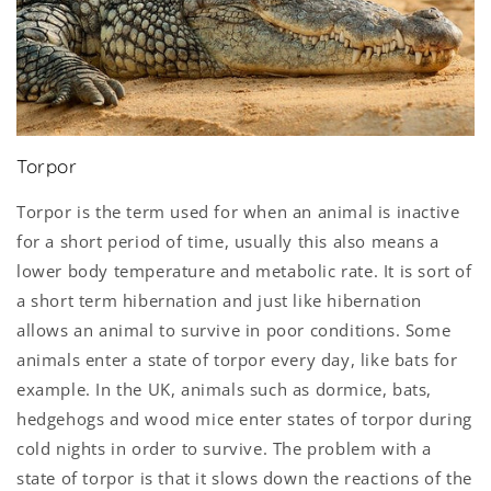
Torpor
Torpor is the term used for when an animal is inactive
for a short period of time, usually this also means a
lower body temperature and metabolic rate. It is sort of
a short term hibernation and just like hibernation
allows an animal to survive in poor conditions. Some
animals enter a state of torpor every day, like bats for
example. In the UK, animals such as dormice, bats,
hedgehogs and wood mice enter states of torpor during
cold nights in order to survive. The problem with a
state of torpor is that it slows down the reactions of the