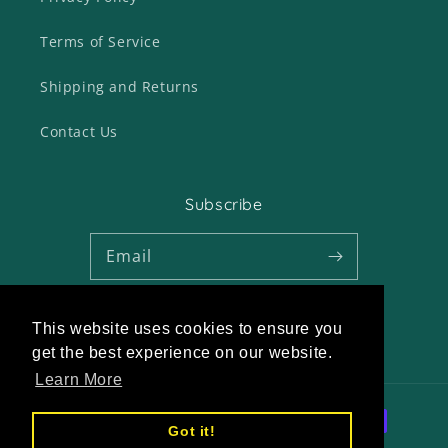
Terms of Service
Shipping and Returns
Contact Us
Subscribe
Email
This website uses cookies to ensure you
Twitter
Facebook
Pinterest
Instagram
get the best experience on our website.
Learn More
Payment
Got it!
methods