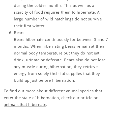
during the colder months. This as well as a
scarcity of food requires them to hibernate. A
large number of wild hatchlings do not survive
their first winter.
Bears
Bears hibernate continuously for between 3 and 7
months. When hibernating bears remain at their
normal body temperature but they do not eat,
drink, urinate or defecate. Bears also do not lose
any muscle during hibernation, they retrieve
energy from solely their fat supplies that they
build up just before hibernation.
To find out more about different animal species that
enter the state of hibernation, check our article on
animals that hibernate
.