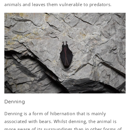
animals and leaves them vulnerable to predators.
Denning
Denning is a form of hibernation that is mainly
associated with bears. Whilst denning, the animal is
more aware of its surroundings than in other forms of