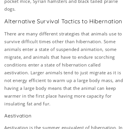
pocket mice, Syrian hamsters and black tailed prairie
dogs.
Alternative Survival Tactics to Hibernation
There are many different strategies that animals use to
survive difficult times other than hibernation. Some
animals enter a state of suspended animation, some
migrate, and animals that have to endure scorching
conditions enter a state of hibernation called
aestivation. Larger animals tend to just migrate as it is
not energy efficient to warm up a large body mass, and
having a large body means that the animal can keep
warmer in the first place having more capacity for
insulating fat and fur.
Aestivation
Aestivation is the summer equivalent of hibernation. In