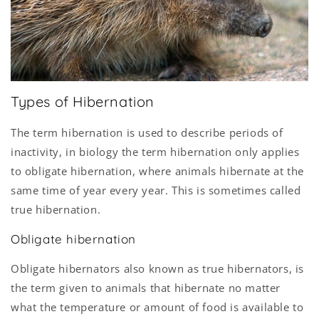
Types of Hibernation
The term hibernation is used to describe periods of
inactivity, in biology the term hibernation only applies
to obligate hibernation, where animals hibernate at the
same time of year every year. This is sometimes called
true hibernation.
Obligate hibernation
Obligate hibernators also known as true hibernators, is
the term given to animals that hibernate no matter
what the temperature or amount of food is available to