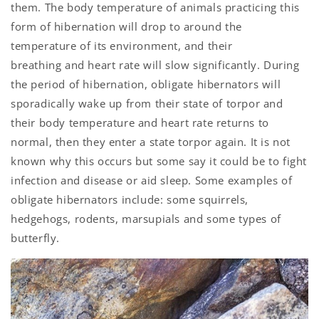
them. The body temperature of animals practicing this
form of hibernation will drop to around the
temperature of its environment, and their
breathing and heart rate will slow significantly. During
the period of hibernation, obligate hibernators will
sporadically wake up from their state of torpor and
their body temperature and heart rate returns to
normal, then they enter a state torpor again. It is not
known why this occurs but some say it could be to fight
infection and disease or aid sleep. Some examples of
obligate hibernators include: some squirrels,
hedgehogs, rodents, marsupials and some types of
butterfly.