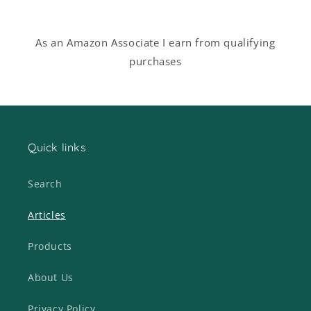
As an Amazon Associate I earn from qualifying
purchases
Quick links
Search
Articles
Products
About Us
Privacy Policy