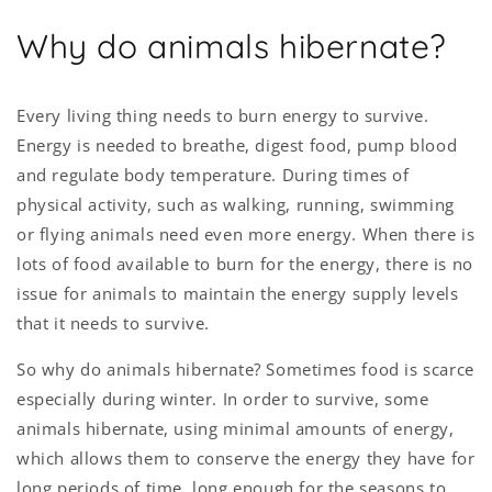
Why do animals hibernate?
Every living thing needs to burn energy to survive.
Energy is needed to breathe, digest food, pump blood
and regulate body temperature. During times of
physical activity, such as walking, running, swimming
or flying animals need even more energy. When there is
lots of food available to burn for the energy, there is no
issue for animals to maintain the energy supply levels
that it needs to survive.
So why do animals hibernate? Sometimes food is scarce
especially during winter. In order to survive, some
animals hibernate, using minimal amounts of energy,
which allows them to conserve the energy they have for
long periods of time, long enough for the seasons to