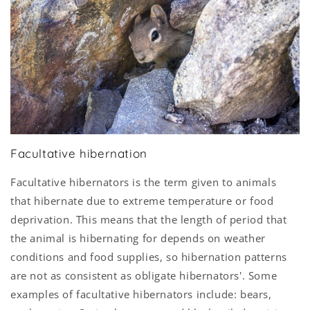
Facultative hibernation
Facultative hibernators is the term given to animals
that hibernate due to extreme temperature or food
deprivation. This means that the length of period that
the animal is hibernating for depends on weather
conditions and food supplies, so hibernation patterns
are not as consistent as obligate hibernators'. Some
examples of facultative hibernators include: bears,