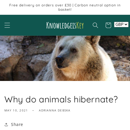
Skip to
Free delivery on orders over £30 | Carbon neutral option in
content
basket!
Cart
Why do animals hibernate?
MAY 10, 2021
ADRIANNA DEBSKA
Share