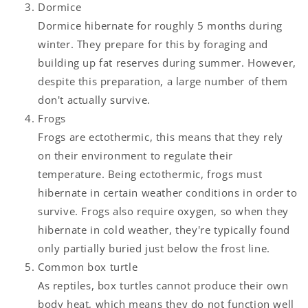
Dormice
Dormice hibernate for roughly 5 months during
winter. They prepare for this by foraging and
building up fat reserves during summer. However,
despite this preparation, a large number of them
don't actually survive.
Frogs
Frogs are ectothermic, this means that they rely
on their environment to regulate their
temperature. Being ectothermic, frogs must
hibernate in certain weather conditions in order to
survive. Frogs also require oxygen, so when they
hibernate in cold weather, they're typically found
only partially buried just below the frost line.
Common box turtle
As reptiles, box turtles cannot produce their own
body heat, which means they do not function well