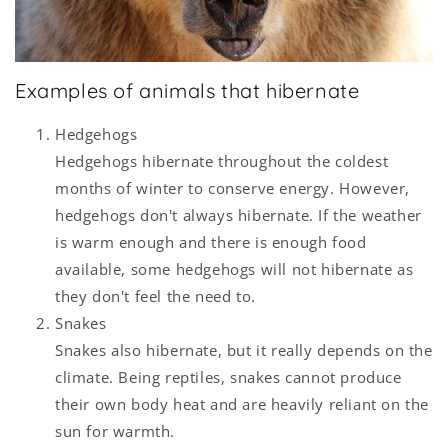
Examples of animals that hibernate
Hedgehogs
Hedgehogs hibernate throughout the coldest
months of winter to conserve energy. However,
hedgehogs don't always hibernate. If the weather
is warm enough and there is enough food
available, some hedgehogs will not hibernate as
they don't feel the need to.
Snakes
Snakes also hibernate, but it really depends on the
climate. Being reptiles, snakes cannot produce
their own body heat and are heavily reliant on the
sun for warmth.