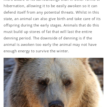
hibernation, allowing it to be easily awoken so it can
defend itself from any potential threats. Whilst in this
state, an animal can also give birth and take care of its
offspring during the early stages. Animals that do this
must build up stores of fat that will last the entire
denning period. The downside of denning is if the
animal is awoken too early the animal may not have
enough energy to survive the winter.