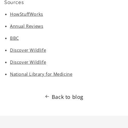
Sources
HowStuffWorks
Annual Reviews
BBC
Discover Wildlife
Discover Wildlife
National Library for Medicine
Back to blog