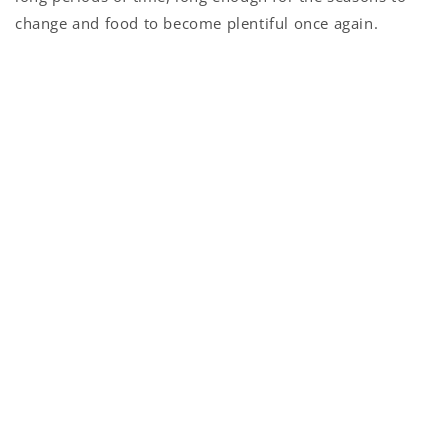
change and food to become plentiful once again.