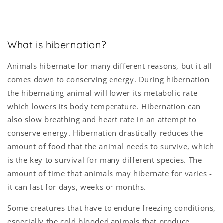
What is hibernation?
Animals hibernate for many different reasons, but it all
comes down to conserving energy. During hibernation
the hibernating animal will lower its metabolic rate
which lowers its body temperature. Hibernation can
also slow breathing and heart rate in an attempt to
conserve energy. Hibernation drastically reduces the
amount of food that the animal needs to survive, which
is the key to survival for many different species. The
amount of time that animals may hibernate for varies -
it can last for days, weeks or months.
Some creatures that have to endure freezing conditions,
especially the cold blooded animals that produce