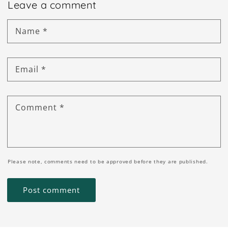
Leave a comment
Name
*
Email
*
Comment
*
Please note, comments need to be approved before they are published.