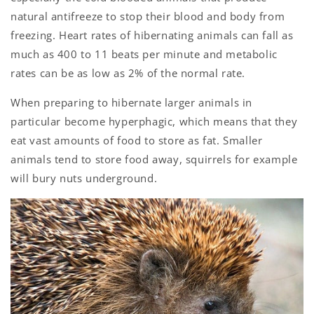
natural antifreeze to stop their blood and body from
freezing. Heart rates of hibernating animals can fall as
much as 400 to 11 beats per minute and metabolic
rates can be as low as 2% of the normal rate.
When preparing to hibernate larger animals in
particular become hyperphagic, which means that they
eat vast amounts of food to store as fat. Smaller
animals tend to store food away, squirrels for example
will bury nuts underground.